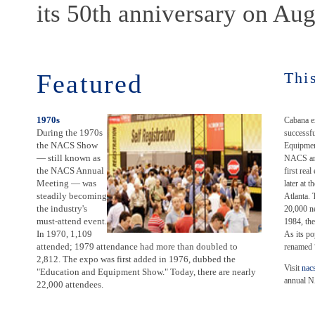
its 50th anniversary on Aug
Featured
Thi
1970s
Cabana e
During the 1970s
successfu
the NACS Show
Equipmen
— still known as
NACS ann
the NACS Annual
first rea
Meeting — was
later at 
steadily becoming
Atlanta. 
the industry's
20,000 ne
must-attend event.
1984, the
In 1970, 1,109
As its po
attended; 1979 attendance had more than doubled to
renamed
2,812. The expo was first added in 1976, dubbed the
Visit
nac
"Education and Equipment Show." Today, there are nearly
annual N
22,000 attendees.