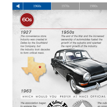
1960s
1970s
1980s