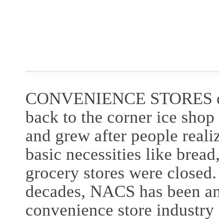
CONVENIENCE STORES dra
back to the corner ice shop 
and grew after people reali
basic necessities like bread
grocery stores were closed.
decades, NACS has been an 
convenience store industry