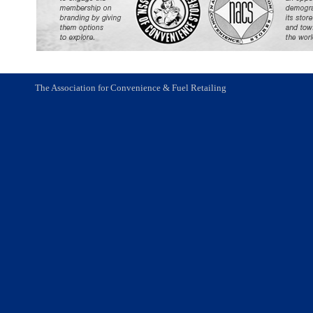
The Association for Convenience & Fuel Retailing