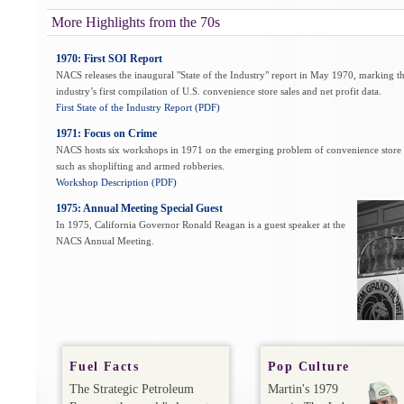
More Highlights from the 70s
1970: First SOI Report
NACS releases the inaugural "State of the Industry" report in May 1970, marking t
industry’s first compilation of U.S. convenience store sales and net profit data.
First State of the Industry Report (PDF)
1971: Focus on Crime
NACS hosts six workshops in 1971 on the emerging problem of convenience store 
such as shoplifting and armed robberies.
Workshop Description (PDF)
1975: Annual Meeting Special Guest
In 1975, California Governor Ronald Reagan is a guest speaker at the
NACS Annual Meeting.
Fuel Facts
Pop Culture
The Strategic Petroleum
Martin's 1979