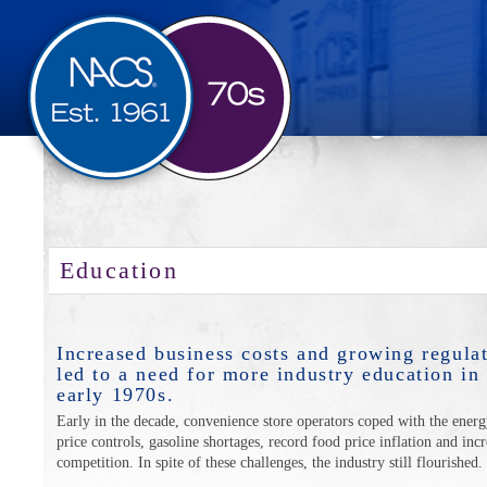
Education
Increased business costs and growing regula
led to a need for more industry education in
early 1970s.
Early in the decade, convenience store operators coped with the energy
price controls, gasoline shortages, record food price inflation and inc
competition. In spite of these challenges, the industry still flourished.