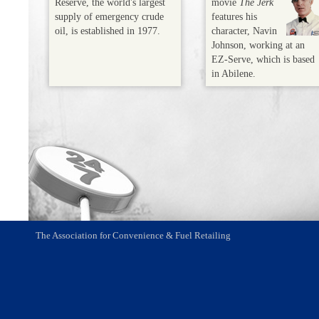
Reserve, the world's largest
movie
The Jerk
supply of emergency crude
features his
oil, is established in 1977.
character, Navin
Johnson, working at an
EZ-Serve, which is based
in Abilene.
The Association for Convenience & Fuel Retailing