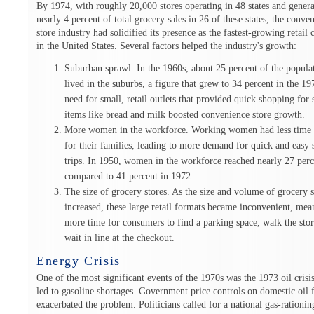
By 1974, with roughly 20,000 stores operating in 48 states and gener
nearly 4 percent of total grocery sales in 26 of these states, the conve
store industry had solidified its presence as the fastest-growing retail
in the United States. Several factors helped the industry's growth:
Suburban sprawl. In the 1960s, about 25 percent of the popula
lived in the suburbs, a figure that grew to 34 percent in the 1
need for small, retail outlets that provided quick shopping for 
items like bread and milk boosted convenience store growth.
More women in the workforce. Working women had less time 
for their families, leading to more demand for quick and easy
trips. In 1950, women in the workforce reached nearly 27 perc
compared to 41 percent in 1972.
The size of grocery stores. As the size and volume of grocery s
increased, these large retail formats became inconvenient, mea
more time for consumers to find a parking space, walk the sto
wait in line at the checkout.
Energy Crisis
One of the most significant events of the 1970s was the 1973 oil crisi
led to gasoline shortages. Government price controls on domestic oil 
exacerbated the problem. Politicians called for a national gas-rationin