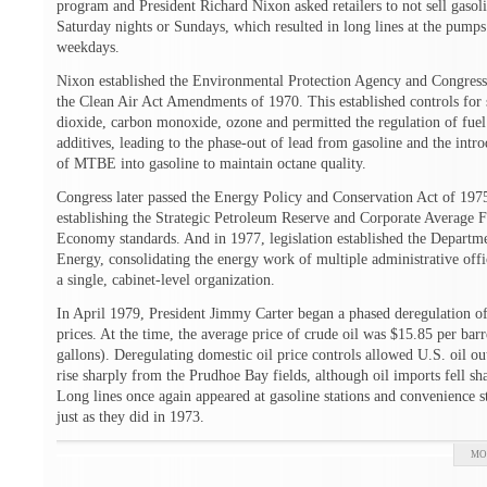
program and President Richard Nixon asked retailers to not sell gasol
Saturday nights or Sundays, which resulted in long lines at the pumps
weekdays.
Nixon established the Environmental Protection Agency and Congress
the Clean Air Act Amendments of 1970. This established controls for 
dioxide, carbon monoxide, ozone and permitted the regulation of fuel
additives, leading to the phase-out of lead from gasoline and the intr
of MTBE into gasoline to maintain octane quality.
Congress later passed the Energy Policy and Conservation Act of 197
establishing the Strategic Petroleum Reserve and Corporate Average F
Economy standards. And in 1977, legislation established the Departm
Energy, consolidating the energy work of multiple administrative offi
a single, cabinet-level organization.
In April 1979, President Jimmy Carter began a phased deregulation of
prices. At the time, the average price of crude oil was $15.85 per barr
gallons). Deregulating domestic oil price controls allowed U.S. oil ou
rise sharply from the Prudhoe Bay fields, although oil imports fell sh
Long lines once again appeared at gasoline stations and convenience s
just as they did in 1973.
MO